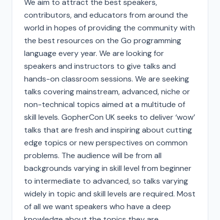
We aim to attract the best speakers,
contributors, and educators from around the
world in hopes of providing the community with
the best resources on the Go programming
language every year. We are looking for
speakers and instructors to give talks and
hands-on classroom sessions. We are seeking
talks covering mainstream, advanced, niche or
non-technical topics aimed at a multitude of
skill levels. GopherCon UK seeks to deliver ‘wow’
talks that are fresh and inspiring about cutting
edge topics or new perspectives on common
problems. The audience will be from all
backgrounds varying in skill level from beginner
to intermediate to advanced, so talks varying
widely in topic and skill levels are required. Most
of all we want speakers who have a deep
knowledge about the topics they are