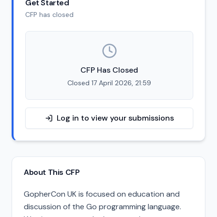
Get Started
CFP has closed
CFP Has Closed
Closed 17 April 2026, 21:59
Log in to view your submissions
About This CFP
GopherCon UK is focused on education and
discussion of the Go programming language.