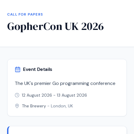
CALL FOR PAPERS
GopherCon UK 2026
Event Details
The UK's premier Go programming conference
12 August 2026
-
13 August 2026
The Brewery
-
London, UK