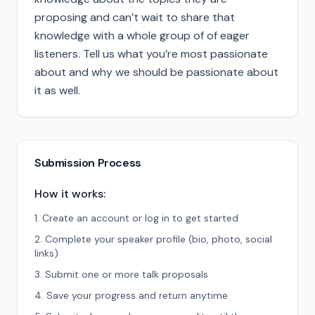
proposing and can’t wait to share that
knowledge with a whole group of of eager
listeners. Tell us what you’re most passionate
about and why we should be passionate about
it as well.
Submission Process
How it works:
Create an account or log in to get started
Complete your speaker profile (bio, photo, social
links)
Submit one or more talk proposals
Save your progress and return anytime